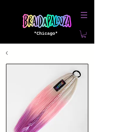
*Chicago*