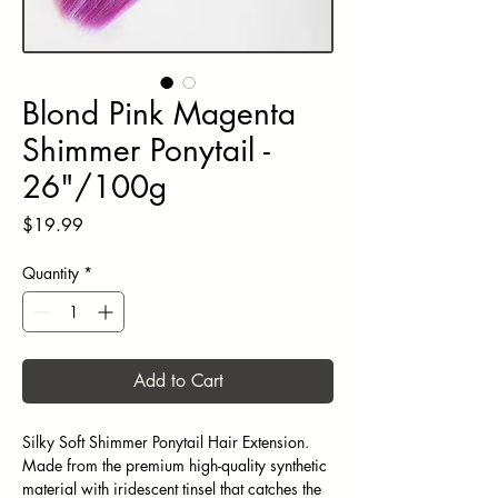
Blond Pink Magenta
Shimmer Ponytail -
26"/100g
Price
$19.99
Quantity
*
Add to Cart
Silky Soft Shimmer Ponytail Hair Extension.
Made from the premium high-quality synthetic
material with iridescent tinsel that catches the